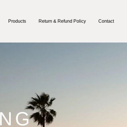
Products
Return & Refund Policy
Contact
ING