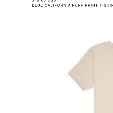
$
45.00
USD
— COMING SOON
BLUE CALIFORNIA PUFF PRINT T-SHI