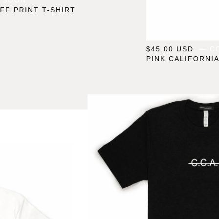
FF PRINT T-SHIRT
$
45.00
USD
— C
PINK CALIFORNIA