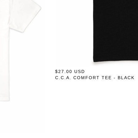
$
27.00
USD
C.C.A. COMFORT TEE - BLACK