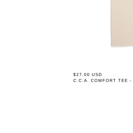
$
27.00
USD
C.C.A. COMFORT TEE -