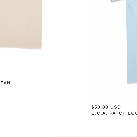
 TAN
$
50.00
USD
— O
C.C.A. PATCH LO