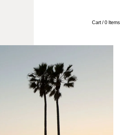
Cart / 0 Items