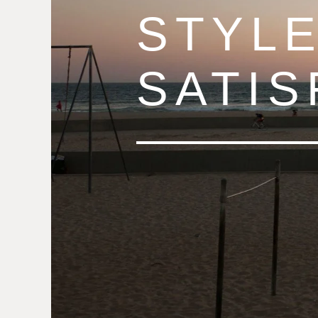
STYLE
SATIS