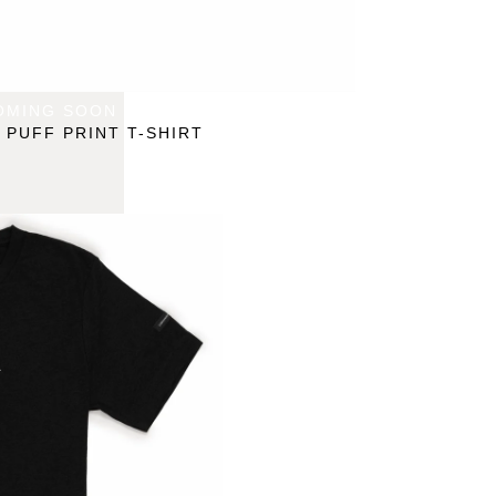
OMING SOON
 PUFF PRINT T-SHIRT