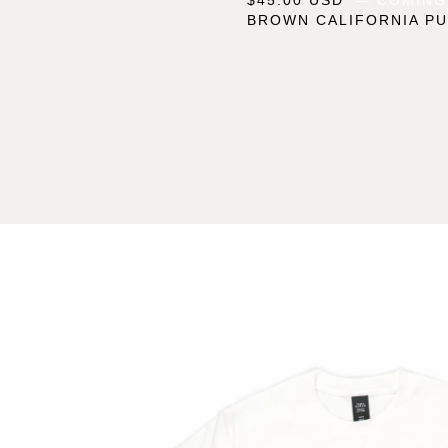
BROWN CALIFORNIA PU