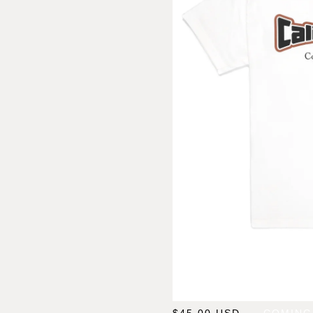
$
45.00
USD
— COMING