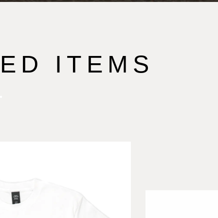
ED ITEMS