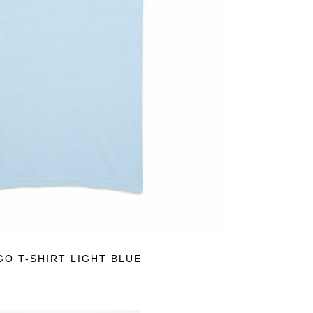
N SALE
GO T-SHIRT LIGHT BLUE