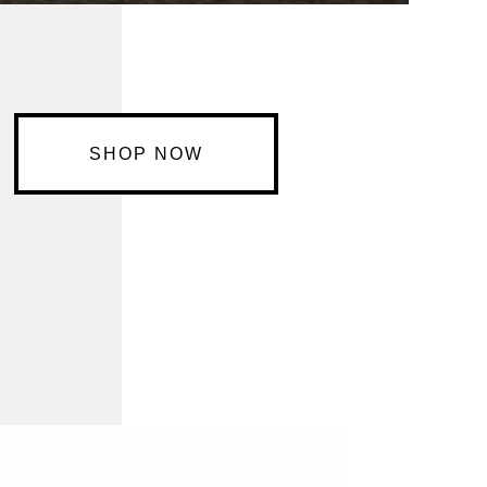
SHOP NOW