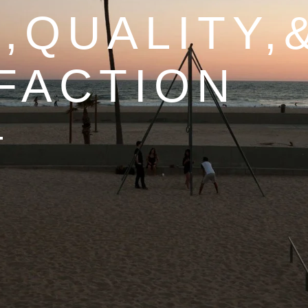
,QUALITY,
FACTION