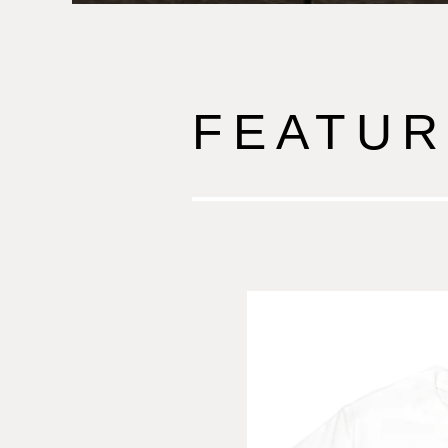
FEATUR