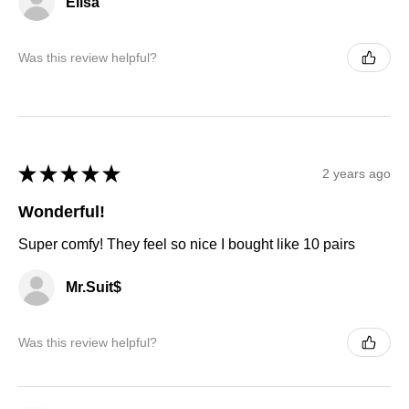
Elisa
Was this review helpful?
★
★
★
★
★
2 years ago
Wonderful!
Super comfy! They feel so nice I bought like 10 pairs
Mr.Suit$
Was this review helpful?