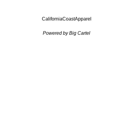
CaliforniaCoastApparel
Powered by Big Cartel