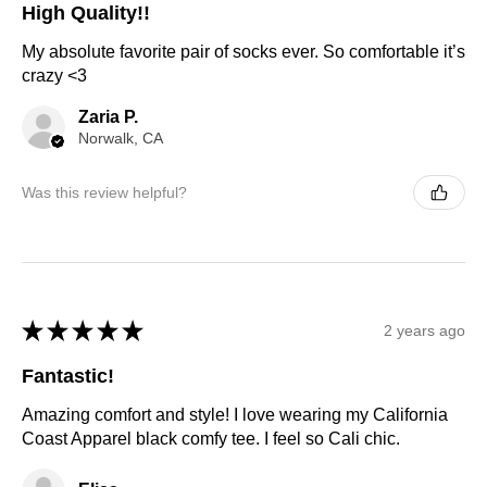
High Quality!!
My absolute favorite pair of socks ever. So comfortable it’s
crazy <3
Zaria P.
Norwalk, CA
Was this review helpful?
★
★
★
★
★
2 years ago
Fantastic!
Amazing comfort and style! I love wearing my California
Coast Apparel black comfy tee. I feel so Cali chic.