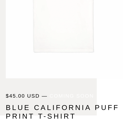
$
45.00
USD
—
COMING SOON
BLUE CALIFORNIA PUFF
PRINT T-SHIRT