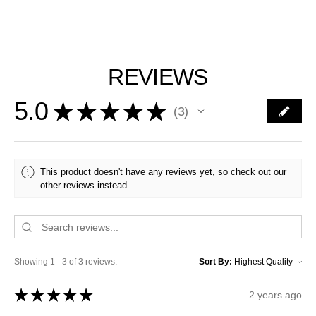
REVIEWS
5.0
★
★
★
★
★
3
3
This product doesn't have any reviews yet, so check out our
other reviews instead.
Showing 1 - 3 of 3 reviews.
Sort By:
★
★
★
★
★
2 years ago