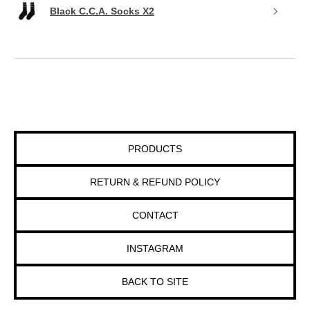
Black C.C.A. Socks X2
PRODUCTS
RETURN & REFUND POLICY
CONTACT
INSTAGRAM
BACK TO SITE