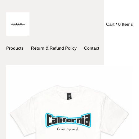
Cart / 0 Items
Products
Return & Refund Policy
Contact